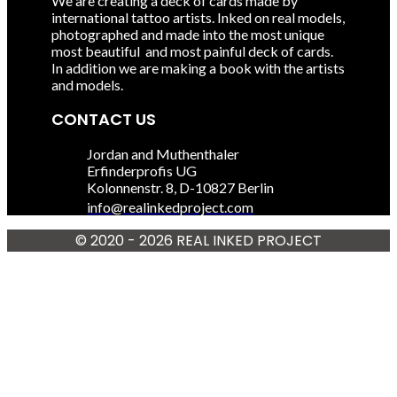
We are creating a deck of cards made by
international tattoo artists. Inked on real models,
photographed and made into the most unique
most beautiful and most painful deck of cards.
In addition we are making a book with the artists
and models.
CONTACT US
Jordan and Muthenthaler
Erfinderprofis UG
Kolonnenstr. 8, D-10827 Berlin
info@realinkedproject.com
© 2020 - 2026 REAL INKED
PROJECT