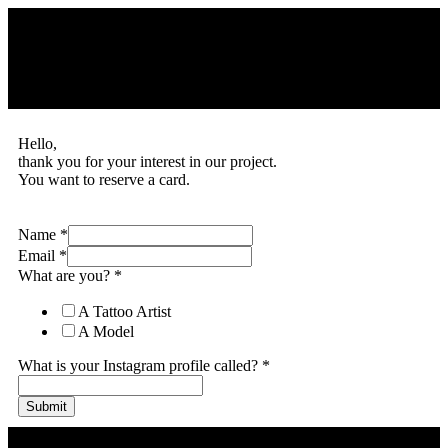
Hello,
thank you for your interest in our project.
You want to reserve a card.
Name
*
Email
*
What are you?
*
A Tattoo Artist
A Model
What is your Instagram profile called?
*
Submit