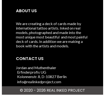
ABOUT US
We are creating a deck of cards made by
international tattoo artists. Inked on real
models, photographed and made into the
most unique most beautiful and most painful
deck of cards. In addition we are making a
book with the artists and models.
CONTACT US
Jordan and Muthenthaler
Erfinderprofis UG
Kolonnenstr. 8, D-10827 Berlin
info@realinkedproject.com
© 2020 - 2026 REAL INKED
PROJECT